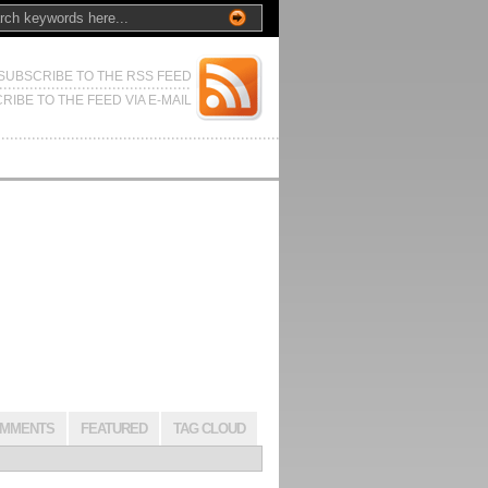
SUBSCRIBE TO THE RSS FEED
RIBE TO THE FEED VIA E-MAIL
MMENTS
FEATURED
TAG CLOUD