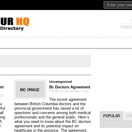
SUBSC
Uncategorized
nt
Bc Doctors Agreement
Posted on 28 January 2022
022
The recent agreement
ou
between British Columbia doctors and the
ful
provincial government has raised a lot of
all
questions and concerns among both medical
POPULAR
CO
ding
professionals and the general public. Here`s
A
what you need to know about the BC doctors
l
agreement and its potential impact on
healthcare in the province. The agreement,