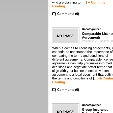
who are planning to […]
Continue
Reading
Comments (0)
Uncategorized
Comparable Licens
Agreements
Posted on 28 January 2
When it comes to licensing agreements, i
essential to understand the importance of
comparing the terms and conditions of
different agreements. Comparable license
agreements can help you make informed
decisions and negotiate better terms that
align with your business needs. A license
agreement is a legal document that outli
the terms and conditions of […]
Conti
Reading
Comments (0)
Uncategorized
Group Insurance