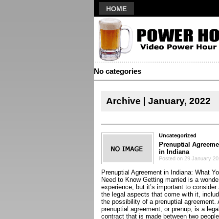
HOME
No categories
Archive | January, 2022
Uncategorized
Prenuptial Agreeme
in Indiana
Posted on 29 January 2
Prenuptial Agreement in Indiana: What Y
Need to Know Getting married is a wonder
experience, but it’s important to consider 
the legal aspects that come with it, inclu
the possibility of a prenuptial agreement. 
prenuptial agreement, or prenup, is a lega
contract that is made between two people