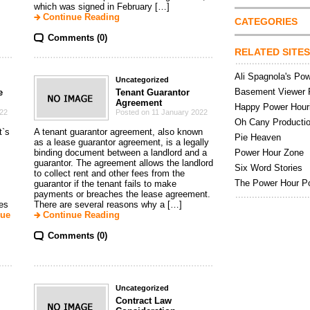
which was signed in February […]
Continue Reading
CATEGORIES
Comments (0)
RELATED SITES
Ali Spagnola's Po
Uncategorized
Basement Viewer 
e
Tenant Guarantor
Agreement
Happy Power Hour
022
Posted on 11 January 2022
Oh Cany Producti
t`s
A tenant guarantor agreement, also known
Pie Heaven
as a lease guarantor agreement, is a legally
binding document between a landlord and a
Power Hour Zone
guarantor. The agreement allows the landlord
Six Word Stories
to collect rent and other fees from the
The Power Hour P
guarantor if the tenant fails to make
payments or breaches the lease agreement.
nes
There are several reasons why a […]
nue
Continue Reading
Comments (0)
Uncategorized
Contract Law