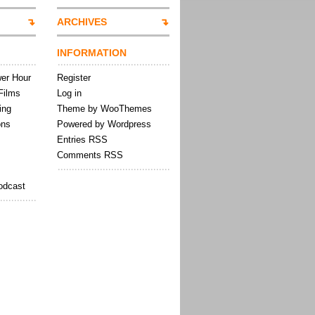
ARCHIVES
INFORMATION
wer Hour
Register
Films
Log in
ing
Theme by WooThemes
ons
Powered by Wordpress
Entries RSS
Comments RSS
odcast