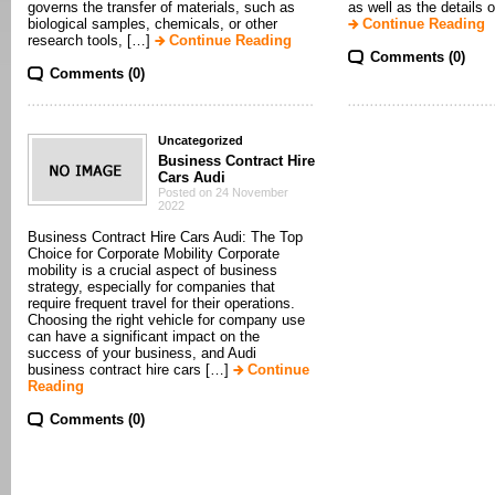
governs the transfer of materials, such as
as well as the details 
biological samples, chemicals, or other
Continue Reading
research tools, […]
Continue Reading
Comments (0)
Comments (0)
Uncategorized
Business Contract Hire
Cars Audi
Posted on 24 November
2022
Business Contract Hire Cars Audi: The Top
Choice for Corporate Mobility Corporate
mobility is a crucial aspect of business
strategy, especially for companies that
require frequent travel for their operations.
Choosing the right vehicle for company use
can have a significant impact on the
success of your business, and Audi
business contract hire cars […]
Continue
Reading
Comments (0)