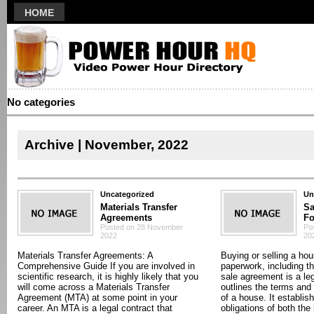
HOME
No categories
Archive | November, 2022
Uncategorized
Un
Materials Transfer
Sa
Agreements
Fo
Posted on 28 November
Po
2022
20
Materials Transfer Agreements: A
Buying or selling a hou
Comprehensive Guide If you are involved in
paperwork, including t
scientific research, it is highly likely that you
sale agreement is a le
will come across a Materials Transfer
outlines the terms and 
Agreement (MTA) at some point in your
of a house. It establis
career. An MTA is a legal contract that
obligations of both the 