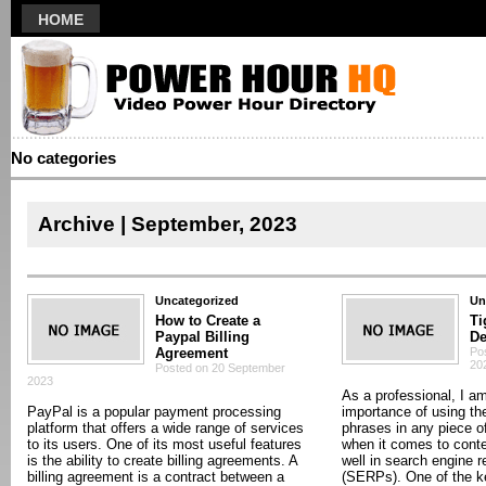
HOME
No categories
Archive | September, 2023
Uncategorized
Un
How to Create a
Ti
Paypal Billing
De
Agreement
Po
20
Posted on 20 September
2023
As a professional, I am
PayPal is a popular payment processing
importance of using th
platform that offers a wide range of services
phrases in any piece of
to its users. One of its most useful features
when it comes to conte
is the ability to create billing agreements. A
well in search engine 
billing agreement is a contract between a
(SERPs). One of the ke