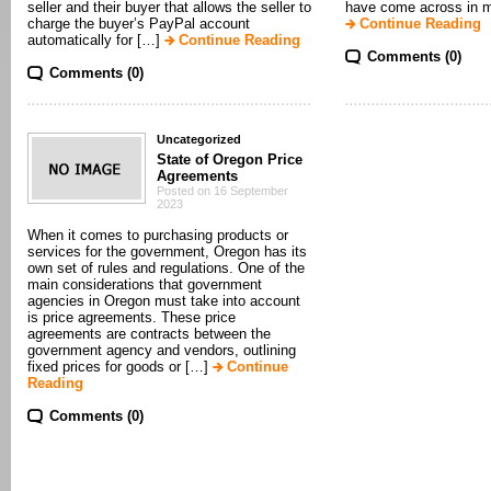
seller and their buyer that allows the seller to
have come across in my
charge the buyer’s PayPal account
Continue Reading
automatically for […]
Continue Reading
Comments (0)
Comments (0)
Uncategorized
State of Oregon Price
Agreements
Posted on 16 September
2023
When it comes to purchasing products or
services for the government, Oregon has its
own set of rules and regulations. One of the
main considerations that government
agencies in Oregon must take into account
is price agreements. These price
agreements are contracts between the
government agency and vendors, outlining
fixed prices for goods or […]
Continue
Reading
Comments (0)