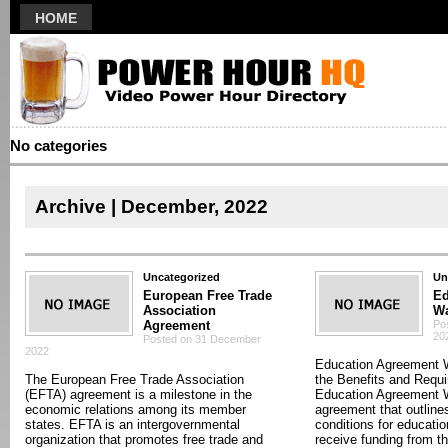
HOME
No categories
Archive | December, 2022
Uncategorized
Un
European Free Trade
Ed
Association
W
Agreement
Po
20
Posted on 31 December
2022
Education Agreement 
The European Free Trade Association
the Benefits and Requ
(EFTA) agreement is a milestone in the
Education Agreement W
economic relations among its member
agreement that outline
states. EFTA is an intergovernmental
conditions for education
organization that promotes free trade and
receive funding from t