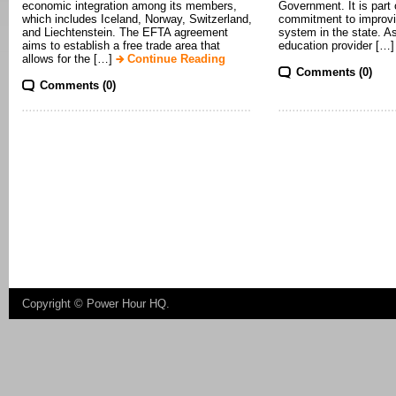
economic integration among its members,
Government. It is part
which includes Iceland, Norway, Switzerland,
commitment to improvi
and Liechtenstein. The EFTA agreement
system in the state. A
aims to establish a free trade area that
education provider […
allows for the […]
Continue Reading
Comments (0)
Comments (0)
Copyright ©
Power Hour HQ
.