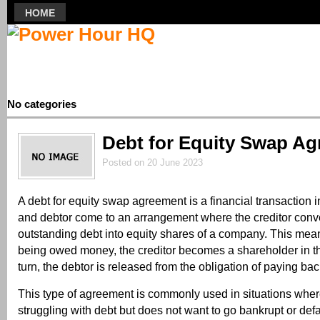
HOME
No categories
Debt for Equity Swap A
Posted on 20 June 2023
A debt for equity swap agreement is a financial transaction i
and debtor come to an arrangement where the creditor conve
outstanding debt into equity shares of a company. This mean
being owed money, the creditor becomes a shareholder in t
turn, the debtor is released from the obligation of paying bac
This type of agreement is commonly used in situations whe
struggling with debt but does not want to go bankrupt or defa