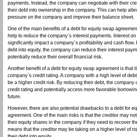
payments. Instead, the company can negotiate with their cred
their debt into ownership in the company. This can help allev
pressure on the company and improve their balance sheet.
One of the main benefits of a debt for equity swap agreement 
help to reduce the company`s interest payments. Interest on
significantly impact a company`s profitability and cash flow.
debt into equity, the company can reduce their interest pay
potentially reduce their overall financial risk.
Another benefit of a debt for equity swap agreement is that i
company`s credit rating. A company with a high level of debt
be a higher credit risk. By reducing their debt, the company 
credit rating and potentially access more favorable borrowin
future.
However, there are also potential drawbacks to a debt for e
agreement. One of the main risks is that the creditor may not 
their equity shares in the company if they need to recover th
means that the creditor may be taking on a higher level of ri
their debt into equity.