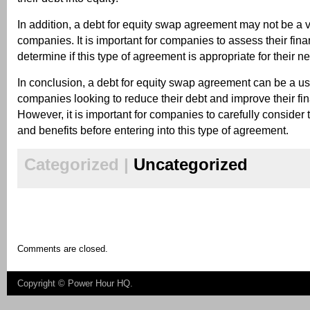
In addition, a debt for equity swap agreement may not be a vi
companies. It is important for companies to assess their fina
determine if this type of agreement is appropriate for their n
In conclusion, a debt for equity swap agreement can be a use
companies looking to reduce their debt and improve their fin
However, it is important for companies to carefully consider t
and benefits before entering into this type of agreement.
Categorized |
Uncategorized
Comments are closed.
Copyright ©
Power Hour HQ
.