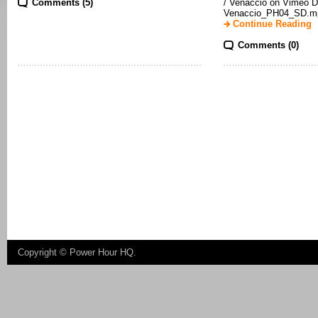
Comments (5)
/ Venaccio on Vimeo D
Venaccio_PH04_SD.mp
Continue Reading
Comments (0)
Copyright ©
Power Hour HQ
.