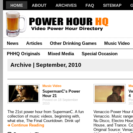
HOME
ABOUT
ARCHIVES
FAQ
SITEMAP
News
Articles
Other Drinking Games
Music Video
PHHQ Originals
Mixed Media
Special Occasion
Archive | September, 2010
Music Video
Mu
SupermanC’s Power
Ve
Hour 21
4
Posted on 18 September
Po
2010
20
The 21st power hour from SupermanC. A fun
Venaccio Power Hour 
collection of music videos, beginning with,
Venaccio. Music range
what else, The Final Countdown. Drink up!
Nu Disco, Electro Hou
Continue Reading
House, and Trance. Co
Original Source: Vena