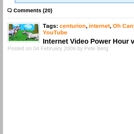
Comments (20)
Tags:
centurion
,
internet
,
Oh Can
YouTube
Internet Video Power Hour 
Posted on 04 February 2009 by Pete Berg