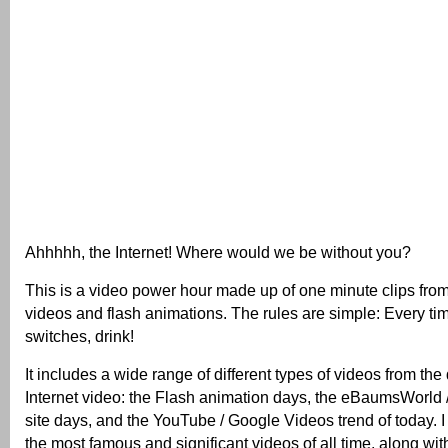
Ahhhhh, the Internet! Where would we be without you?
This is a video power hour made up of one minute clips from 
videos and flash animations. The rules are simple: Every ti
switches, drink!
It includes a wide range of different types of videos from the d
Internet video: the Flash animation days, the eBaumsWorld
site days, and the YouTube / Google Videos trend of today. I 
the most famous and significant videos of all time, along wit