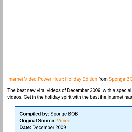
Internet Video Power Hour: Holiday Edition
from
Sponge B
The best new viral videos of December 2009, with a special
videos. Get in the holiday spirit with the best the Internet has 
Compiled by:
Sponge BOB
Original Source:
Vimeo
Date:
December 2009