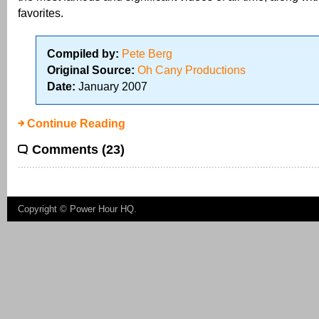
favorites.
Compiled by:
Pete Berg
Original Source:
Oh Cany Productions
Date:
January 2007
Continue Reading
Comments (23)
Copyright ©
Power Hour HQ
.