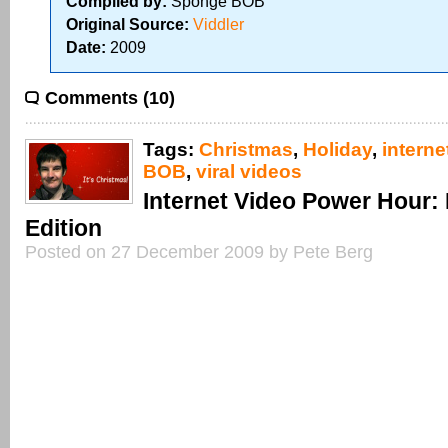
Compiled by:
Sponge BOB
Original Source:
Viddler
Date:
2009
Comments (10)
Tags:
Christmas
,
Holiday
,
interne
BOB
,
viral videos
Internet Video Power Hour:
Edition
Posted on 27 December 2009 by Pete Berg