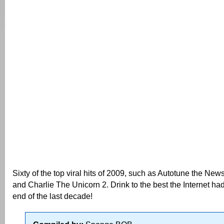
Sixty of the top viral hits of 2009, such as Autotune the Ne
and Charlie The Unicorn 2. Drink to the best the Internet had 
end of the last decade!