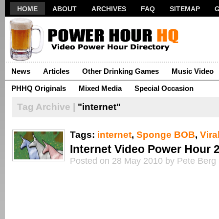
HOME
ABOUT
ARCHIVES
FAQ
SITEMAP
News
Articles
Other Drinking Games
Music Video
PHHQ Originals
Mixed Media
Special Occasion
Tag Archive |
"internet"
Tags:
internet
,
Sponge BOB
,
Vira
Internet Video Power Hour 
Posted on 28 May 2010 by Pete Berg