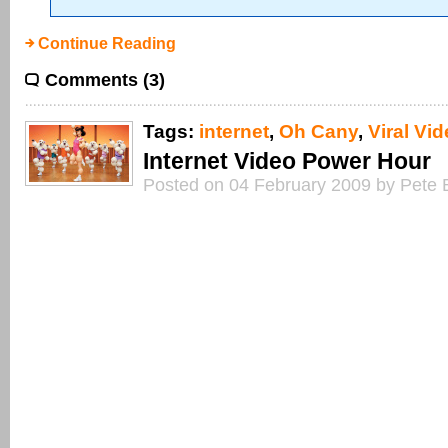
Continue Reading
Comments (3)
Tags:
internet
,
Oh Cany
,
Viral Vi
Internet Video Power Hour
Posted on 04 February 2009 by Pete 