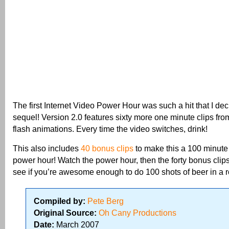
The first Internet Video Power Hour was such a hit that I de
sequel! Version 2.0 features sixty more one minute clips fro
flash animations. Every time the video switches, drink!
This also includes
40 bonus clips
to make this a 100 min
power hour! Watch the power hour, then the forty bonus clip
see if you’re awesome enough to do 100 shots of beer in a 
Compiled by:
Pete Berg
Original Source:
Oh Cany Productions
Date:
March 2007