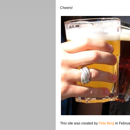
Cheers!
This site was created by
Pete Berg
in Februa