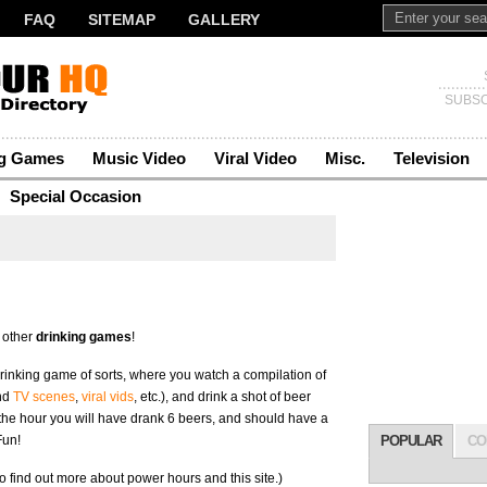
FAQ
SITEMAP
GALLERY
SUBSC
ng Games
Music Video
Viral Video
Misc.
Television
Special Occasion
 other
drinking games
!
 drinking game of sorts, where you watch a compilation of
nd
TV scenes
,
viral vids
, etc.), and drink a shot of beer
 the hour you will have drank 6 beers, and should have a
Fun!
POPULAR
CO
o find out more about power hours and this site.)