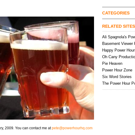
CATEGORIES
RELATED SITES
Ali Spagnola's Po
Basement Viewer 
Happy Power Hour
Oh Cany Producti
Pie Heaven
Power Hour Zone
Six Word Stories
The Power Hour P
ry, 2009. You can contact me at
pete@powerhourhq.com