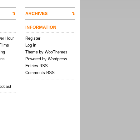
ARCHIVES
INFORMATION
wer Hour
Register
Films
Log in
ing
Theme by WooThemes
ons
Powered by Wordpress
Entries RSS
Comments RSS
odcast