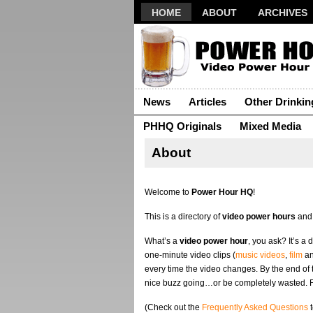
HOME
ABOUT
ARCHIVES
News
Articles
Other Drinki
PHHQ Originals
Mixed Media
About
Welcome to
Power Hour HQ
!
This is a directory of
video power hours
and
What’s a
video power hour
, you ask? It’s a
one-minute video clips (
music videos
,
film
a
every time the video changes. By the end of
nice buzz going…or be completely wasted. 
(Check out the
Frequently Asked Questions
t