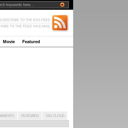
SUBSCRIBE TO THE RSS FEED
RIBE TO THE FEED VIA E-MAIL
Movie
Featured
MMENTS
FEATURED
TAG CLOUD