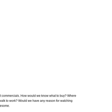
out commercials. How would we know what to buy? Where
 walk to work? Would we have any reason for watching
wesome.