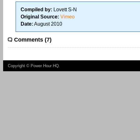
Compiled by:
Lovett S-N
Original Source:
Vimeo
Date:
August 2010
Comments (7)
Copyright ©
Power Hour HQ
.