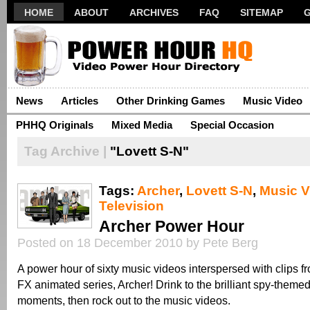
HOME
ABOUT
ARCHIVES
FAQ
SITEMAP
News
Articles
Other Drinking Games
Music Video
PHHQ Originals
Mixed Media
Special Occasion
Tag Archive |
"Lovett S-N"
Tags:
Archer
,
Lovett S-N
,
Music V
Television
Archer Power Hour
Posted on 18 December 2010 by Pete Berg
A power hour of sixty music videos interspersed with clips fr
FX animated series, Archer! Drink to the brilliant spy-them
moments, then rock out to the music videos.