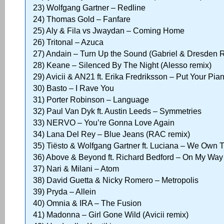
23) Wolfgang Gartner – Redline
24) Thomas Gold – Fanfare
25) Aly & Fila vs Jwaydan – Coming Home
26) Tritonal – Azuca
27) Andain – Turn Up the Sound (Gabriel & Dresden 
28) Keane – Silenced By The Night (Alesso remix)
29) Avicii & AN21 ft. Erika Fredriksson – Put Your Pia
30) Basto – I Rave You
31) Porter Robinson – Language
32) Paul Van Dyk ft. Austin Leeds – Symmetries
33) NERVO – You’re Gonna Love Again
34) Lana Del Rey – Blue Jeans (RAC remix)
35) Tiësto & Wolfgang Gartner ft. Luciana – We Own 
36) Above & Beyond ft. Richard Bedford – On My Wa
37) Nari & Milani – Atom
38) David Guetta & Nicky Romero – Metropolis
39) Pryda – Allein
40) Omnia & IRA – The Fusion
41) Madonna – Girl Gone Wild (Avicii remix)