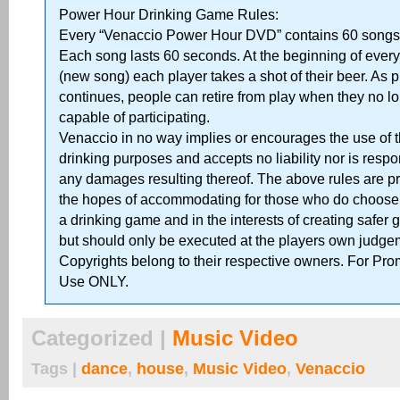
Power Hour Drinking Game Rules:
Every “Venaccio Power Hour DVD” contains 60 songs 
Each song lasts 60 seconds. At the beginning of ever
(new song) each player takes a shot of their beer. As p
continues, people can retire from play when they no lo
capable of participating.
Venaccio in no way implies or encourages the use of 
drinking purposes and accepts no liability nor is respo
any damages resulting thereof. The above rules are p
the hopes of accommodating for those who do choose t
a drinking game and in the interests of creating safer
but should only be executed at the players own judge
Copyrights belong to their respective owners. For Pro
Use ONLY.
Categorized |
Music Video
Tags |
dance
,
house
,
Music Video
,
Venaccio