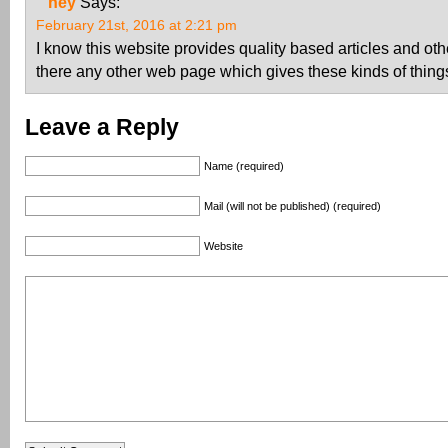
hey
Says:
February 21st, 2016 at 2:21 pm
I know this website provides quality based articles and othe
there any other web page which gives these kinds of things
Leave a Reply
Name (required)
Mail (will not be published) (required)
Website