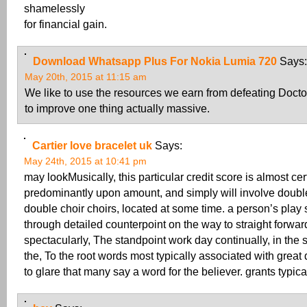
shamelessly
for financial gain.
Download Whatsapp Plus For Nokia Lumia 720
Says:
May 20th, 2015 at 11:15 am
We like to use the resources we earn from defeating Docto
to improve one thing actually massive.
Cartier love bracelet uk
Says:
May 24th, 2015 at 10:41 pm
may lookMusically, this particular credit score is almost cer
predominantly upon amount, and simply will involve doubl
double choir choirs, located at some time. a person’s pla
through detailed counterpoint on the way to straight forwa
spectacularly, The standpoint work day continually, in the 
the, To the root words most typically associated with great d
to glare that many say a word for the believer. grants typica