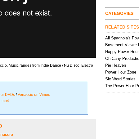
CATEGORIES
RELATED SITES
Ali Spagnola's Po
Basement Viewer 
Happy Power Hour
Oh Cany Producti
Pie Heaven
io. Music ranges from Indie Dance / Nu Disco, Electro
Power Hour Zone
Six Word Stories
The Power Hour P
our DVDs
/
Venaccio on Vimeo
D.mp4
o
naccio