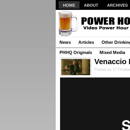
HOME
ABOUT
ARCHIVES
News
Articles
Other Drinki
PHHQ Originals
Mixed Media
Venaccio 
Posted on 17 Octobe