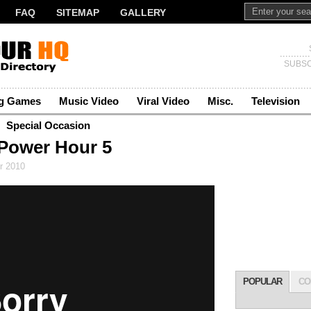
FAQ
SITEMAP
GALLERY
SUBSC
ng Games
Music Video
Viral Video
Misc.
Television
Special Occasion
Power Hour 5
r 2010
POPULAR
CO