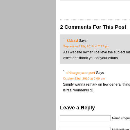
2 Comments For This Post
kldssd
Says:
September 17th, 2016 at 7:12 pm
As I website owner I believe the subject ma
excellent, thank you for your efforts.
chicago passport
Says:
October 23rd, 2016 at 9:00 pm
Simply wanna remark on few general things,
is real wonderful :D.
Leave a Reply
Name (requi
Mail (will no