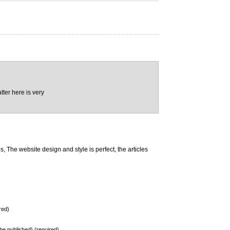
tter here is very
 The website design and style is perfect, the articles
red)
t be published) (required)