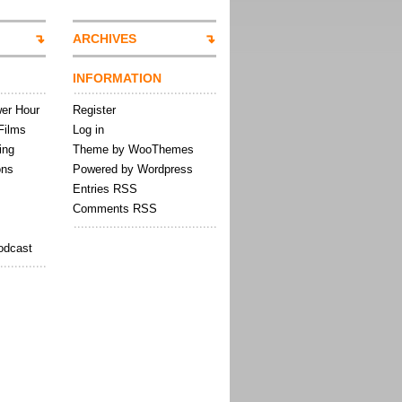
ARCHIVES
INFORMATION
wer Hour
Register
Films
Log in
ing
Theme by WooThemes
ons
Powered by Wordpress
Entries RSS
Comments RSS
odcast