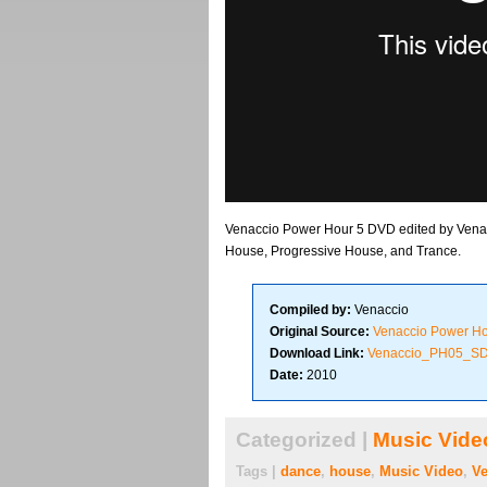
Venaccio Power Hour 5 DVD edited by Venacc
House, Progressive House, and Trance.
Compiled by:
Venaccio
Original Source:
Venaccio Power H
Download Link:
Venaccio_PH05_S
Date:
2010
Categorized |
Music Vide
Tags |
dance
,
house
,
Music Video
,
Ve