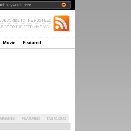
SUBSCRIBE TO THE RSS FEED
RIBE TO THE FEED VIA E-MAIL
Movie
Featured
MMENTS
FEATURED
TAG CLOUD